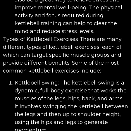
improve mental well-being. The physical
activity and focus required during
kettlebell training can help to clear the
mind and reduce stress levels.
Types of Kettlebell Exercises There are many
different types of kettlebell exercises, each of
which can target specific muscle groups and
provide different benefits. Some of the most
common kettlebell exercises include:
Kettlebell Swing: The kettlebell swing is a
dynamic, full-body exercise that works the
muscles of the legs, hips, back, and arms.
It involves swinging the kettlebell between
the legs and then up to shoulder height,
using the hips and legs to generate
momentum.