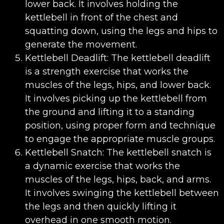
lower back. It involves holding the
kettlebell in front of the chest and
squatting down, using the legs and hips to
generate the movement.
Kettlebell Deadlift: The kettlebell deadlift
is a strength exercise that works the
muscles of the legs, hips, and lower back.
It involves picking up the kettlebell from
the ground and lifting it to a standing
position, using proper form and technique
to engage the appropriate muscle groups.
Kettlebell Snatch: The kettlebell snatch is
a dynamic exercise that works the
muscles of the legs, hips, back, and arms.
It involves swinging the kettlebell between
the legs and then quickly lifting it
overhead in one smooth motion.