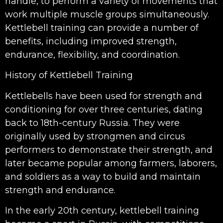
handle, to perform a variety of movements that
work multiple muscle groups simultaneously.
Kettlebell training can provide a number of
benefits, including improved strength,
endurance, flexibility, and coordination.
History of Kettlebell Training
Kettlebells have been used for strength and
conditioning for over three centuries, dating
back to 18th-century Russia. They were
originally used by strongmen and circus
performers to demonstrate their strength, and
later became popular among farmers, laborers,
and soldiers as a way to build and maintain
strength and endurance.
In the early 20th century, kettlebell training