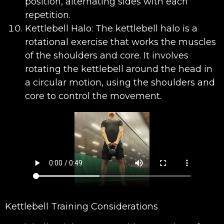
position, alternating sides with each
repetition.
Kettlebell Halo: The kettlebell halo is a
rotational exercise that works the muscles
of the shoulders and core. It involves
rotating the kettlebell around the head in
a circular motion, using the shoulders and
core to control the movement.
Kettlebell Training Considerations