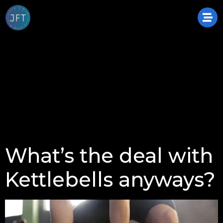
What’s the deal with
Kettlebells anyways?