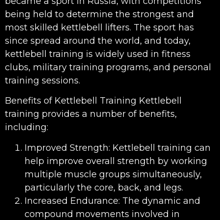
became a sport in Russia, with competitions
being held to determine the strongest and
most skilled kettlebell lifters. The sport has
since spread around the world, and today,
kettlebell training is widely used in fitness
clubs, military training programs, and personal
training sessions.
Benefits of Kettlebell Training Kettlebell
training provides a number of benefits,
including:
Improved Strength: Kettlebell training can
help improve overall strength by working
multiple muscle groups simultaneously,
particularly the core, back, and legs.
Increased Endurance: The dynamic and
compound movements involved in