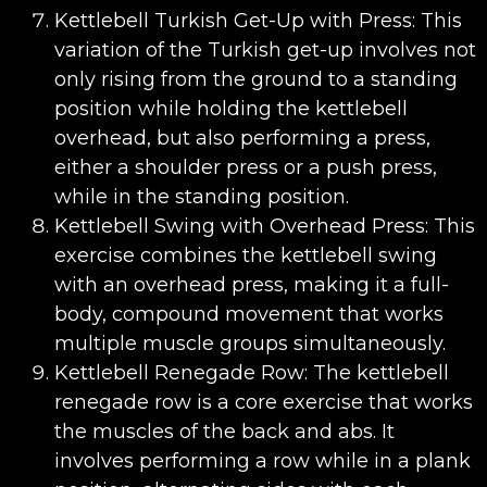
Kettlebell Turkish Get-Up with Press: This
variation of the Turkish get-up involves not
only rising from the ground to a standing
position while holding the kettlebell
overhead, but also performing a press,
either a shoulder press or a push press,
while in the standing position.
Kettlebell Swing with Overhead Press: This
exercise combines the kettlebell swing
with an overhead press, making it a full-
body, compound movement that works
multiple muscle groups simultaneously.
Kettlebell Renegade Row: The kettlebell
renegade row is a core exercise that works
the muscles of the back and abs. It
involves performing a row while in a plank