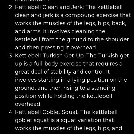
Kettlebell Clean and Jerk: The kettlebell
clean and jerk is a compound exercise that
works the muscles of the legs, hips, back,
and arms. It involves cleaning the
kettlebell from the ground to the shoulder
and then pressing it overhead.
Kettlebell Turkish Get-Up: The Turkish get-
up is a full-body exercise that requires a
great deal of stability and control. It
involves starting in a lying position on the
ground, and then rising to a standing
position while holding the kettlebell
overhead.
Kettlebell Goblet Squat: The kettlebell
goblet squat is a squat variation that
works the muscles of the legs, hips, and