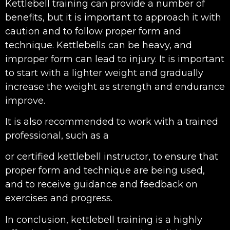
Kettlebell training can provide a number of
benefits, but it is important to approach it with
caution and to follow proper form and
technique. Kettlebells can be heavy, and
improper form can lead to injury. It is important
to start with a lighter weight and gradually
increase the weight as strength and endurance
improve.
It is also recommended to work with a trained
professional, such as a
or certified kettlebell instructor, to ensure that
proper form and technique are being used,
and to receive guidance and feedback on
exercises and progress.
In conclusion, kettlebell training is a highly