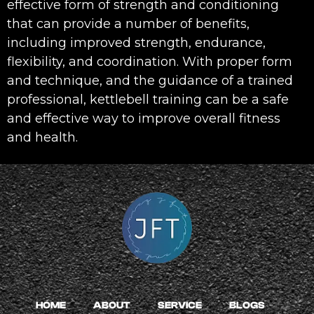
effective form of strength and conditioning
that can provide a number of benefits,
including improved strength, endurance,
flexibility, and coordination. With proper form
and technique, and the guidance of a trained
professional, kettlebell training can be a safe
and effective way to improve overall fitness
and health.
HOME
ABOUT
SERVICE
BLOGS