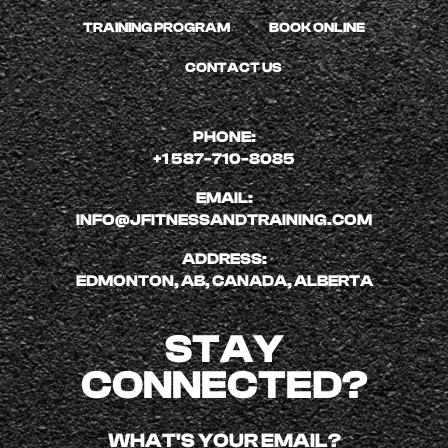
TRAINING PROGRAM
BOOK ONLINE
CONTACT US
PHONE:
+1 587-710-8085
EMAIL:
INFO@JFITNESSANDTRAINING.COM
ADDRESS:
EDMONTON, AB, CANADA, ALBERTA
STAY
CONNECTED?
WHAT'S YOUR EMAIL?