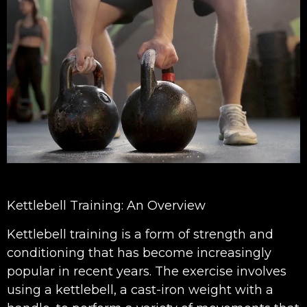
Kettlebell Training: An Overview
Kettlebell training is a form of strength and
conditioning that has become increasingly
popular in recent years. The exercise involves
using a kettlebell, a cast-iron weight with a