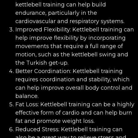
kettlebell training can help build
endurance, particularly in the
cardiovascular and respiratory systems.
Improved Flexibility: Kettlebell training can
help improve flexibility by incorporating
movements that require a full range of
motion, such as the kettlebell swing and
the Turkish get-up.
Better Coordination: Kettlebell training
requires coordination and stability, which
can help improve overall body control and
balance.
Fat Loss: Kettlebell training can be a highly
effective form of cardio and can help burn
fat and promote weight loss.
Reduced Stress: Kettlebell training can
also be a great way to relieve stress and