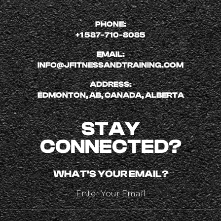
PHONE:
+1 587-710-8085
EMAIL:
INFO@JFITNESSANDTRAINING.COM
ADDRESS:
EDMONTON, AB, CANADA, ALBERTA
STAY
CONNECTED?
WHAT'S YOUR EMAIL?