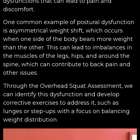
dysfunctions that can lead to pain and
discomfort.
One common example of postural dysfunction
is asymmetrical weight shift, which occurs
when one side of the body bears more weight
than the other. This can lead to imbalances in
the muscles of the legs, hips, and around the
spine, which can contribute to back pain and
other issues.
Through the Overhead Squat Assessment, we
can identify this dysfunction and develop
corrective exercises to address it, such as
lunges or step-ups with a focus on balancing
weight distribution.