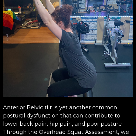
Anterior Pelvic tilt is yet another common
postural dysfunction that can contribute to
lower back pain, hip pain, and poor posture.
Through the Overhead Squat Assessment, we