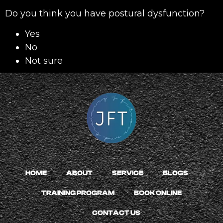
Do you think you have postural dysfunction?
Yes
No
Not sure
HOME
ABOUT
SERVICE
BLOGS
TRAINING PROGRAM
BOOK ONLINE
CONTACT US