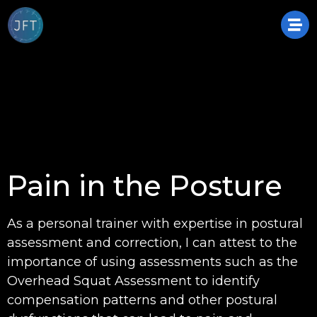
Pain in the Posture
As a personal trainer with expertise in postural
assessment and correction, I can attest to the
importance of using assessments such as the
Overhead Squat Assessment to identify
compensation patterns and other postural