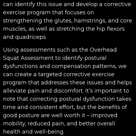
can identify this issue and develop a corrective
exercise program that focuses on
strengthening the glutes, hamstrings, and core
muscles, as well as stretching the hip flexors
and quadriceps.
Using assessments such as the Overhead
Squat Assessment to identify postural
dysfunctions and compensation patterns, we
can create a targeted corrective exercise
program that addresses these issues and helps
alleviate pain and discomfort. It’s important to
note that correcting postural dysfunction takes
time and consistent effort, but the benefits of
good posture are well worth it – improved
mobility, reduced pain, and better overall
health and well-being.