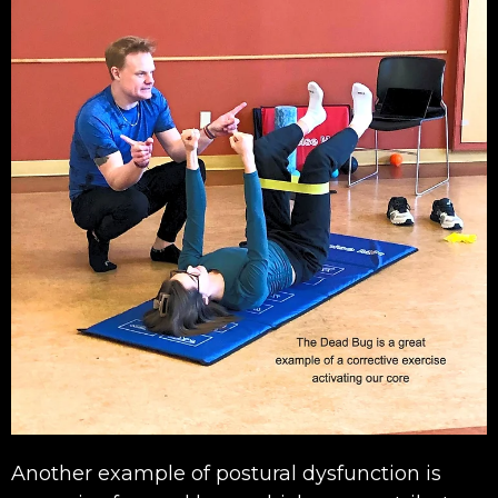
Another example of postural dysfunction is