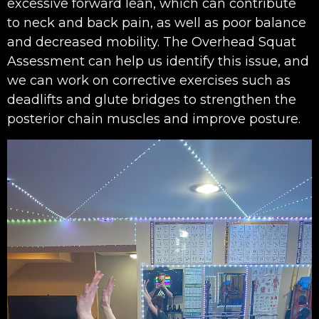
excessive forward lean, which can contribute
to neck and back pain, as well as poor balance
and decreased mobility. The Overhead Squat
Assessment can help us identify this issue, and
we can work on corrective exercises such as
deadlifts and glute bridges to strengthen the
posterior chain muscles and improve posture.