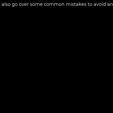
e’ll also go over some common mistakes to avoid 