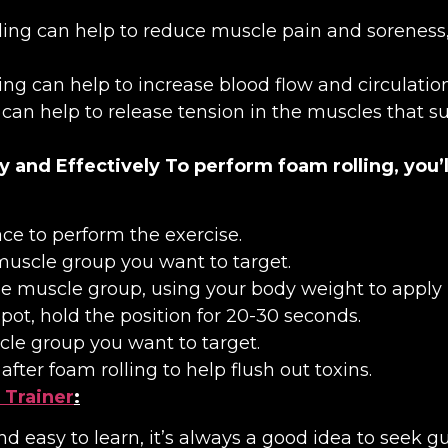
ling can help to reduce muscle pain and soreness, 
ling can help to increase blood flow and circulati
g can help to release tension in the muscles that 
y and Effectively
To perform foam rolling, you’l
ce to perform the exercise.
muscle group you want to target.
the muscle group, using your body weight to apply 
pot, hold the position for 20-30 seconds.
le group you want to target.
fter foam rolling to help flush out toxins.
 Trainer
:
and easy to learn, it’s always a good idea to seek 