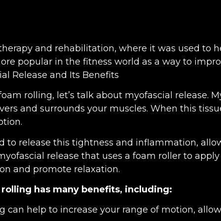
l therapy and rehabilitation, where it was used to
re popular in the fitness world as a way to improv
al Release and Its Benefits
am rolling, let’s talk about myofascial release. Myo
overs and surrounds your muscles. When this tissu
tion.
d to release this tightness and inflammation, all
myofascial release that uses a foam roller to apply 
ion and promote relaxation.
rolling has many benefits, including:
ng can help to increase your range of motion, all