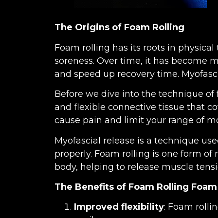
The Origins of Foam Rolling
Foam rolling has its roots in physica
soreness. Over time, it has become mo
and speed up recovery time. Myofasci
Before we dive into the technique of fo
and flexible connective tissue that c
cause pain and limit your range of mo
Myofascial release is a technique use
properly. Foam rolling is one form of 
body, helping to release muscle tens
The Benefits of Foam Rolling
Foam 
Improved flexibility
: Foam rolli