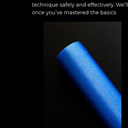
technique safely and effectively. W
once you’ve mastered the basics.