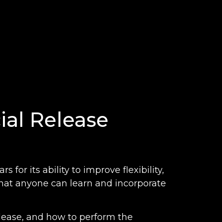
ial Release
 for its ability to improve flexibility,
that anyone can learn and incorporate
 release, and how to perform the