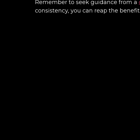
Remember to seek guidance from a
consistency, you can reap the benefit