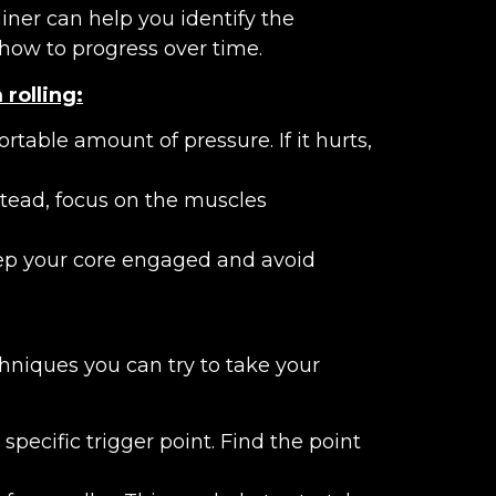
iner can help you identify the
how to progress over time.
rolling:
table amount of pressure. If it hurts,
Instead, focus on the muscles
eep your core engaged and avoid
hniques you can try to take your
pecific trigger point. Find the point