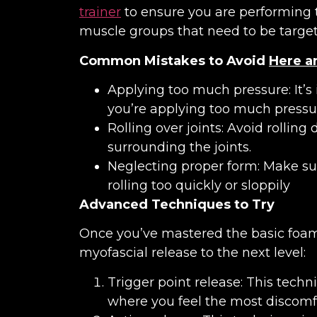
trainer
to ensure you are performing th
muscle groups that need to be target
Common Mistakes to Avoid
Here a
Applying too much pressure: It’s 
you’re applying too much pressu
Rolling over joints: Avoid rolling
surrounding the joints.
Neglecting proper form: Make su
rolling too quickly or sloppily
Advanced Techniques to Try
Once you’ve mastered the basic foam 
myofascial release to the next level:
Trigger point release: This techn
where you feel the most discomfo