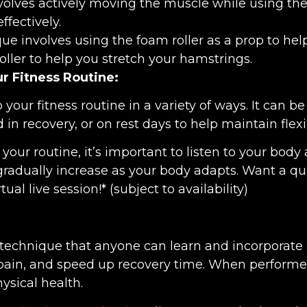
volves actively moving the muscle while using the 
fectively.
ue involves using the foam roller as a prop to hel
ller to help you stretch your hamstrings.
ur Fitness Routine:
 your fitness routine in a variety of ways. It can
 in recovery, or on rest days to help maintain flex
our routine, it’s important to listen to your body a
gradually increase as your body adapts. Want a q
rtual live session!* (subject to availability)
 technique that anyone can learn and incorporate in
 pain, and speed up recovery time. When performed 
ysical health.