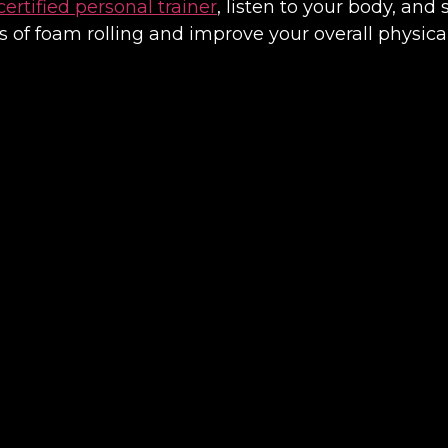
certified personal trainer
, listen to your body, and 
s of foam rolling and improve your overall physica