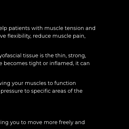
 help patients with muscle tension and
e flexibility, reduce muscle pain,
fascial tissue is the thin, strong,
e becomes tight or inflamed, it can
owing your muscles to function
pressure to specific areas of the
owing you to move more freely and