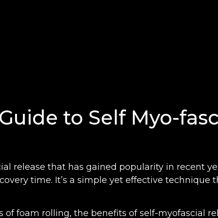
Guide to Self Myo-fasc
al release that has gained popularity in recent years
overy time. It’s a simple yet effective technique 
ins of foam rolling, the benefits of self-myofascial