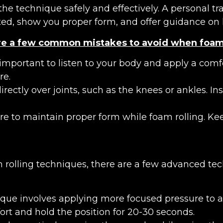
e technique safely and effectively. A personal tra
ed, show you proper form, and offer guidance on 
re a few common mistakes to avoid when foam 
important to listen to your body and apply a comfor
re.
 directly over joints, such as the knees or ankles. 
re to maintain proper form while foam rolling. K
rolling techniques, there are a few advanced tec
ique involves applying more focused pressure to a s
rt and hold the position for 20-30 seconds.