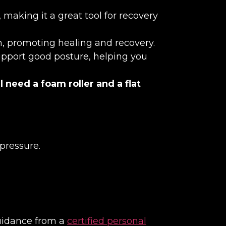
making it a great tool for recovery
on, promoting healing and recovery.
support good posture, helping you
l need a foam roller and a flat
pressure.
guidance from a
certified personal