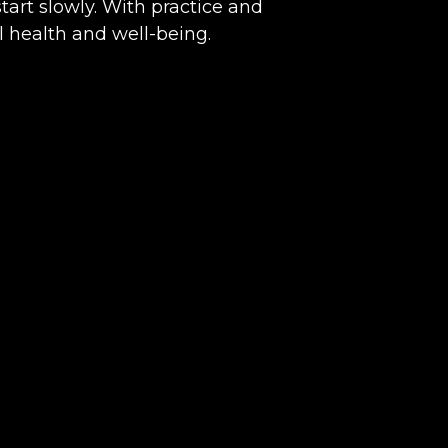
start slowly. With practice and
l health and well-being.