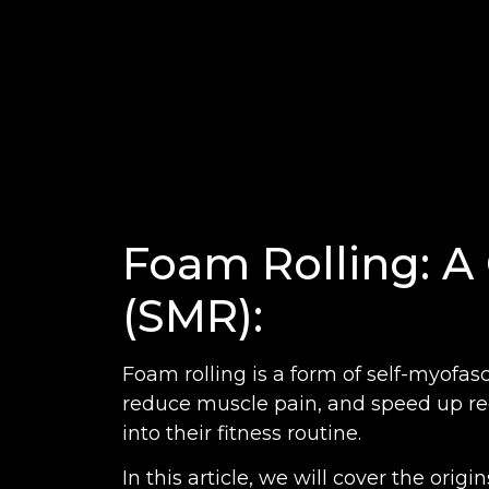
Foam Rolling: A 
(SMR):
Foam rolling is a form of self-myofasci
reduce muscle pain, and speed up rec
into their fitness routine.
In this article, we will cover the orig