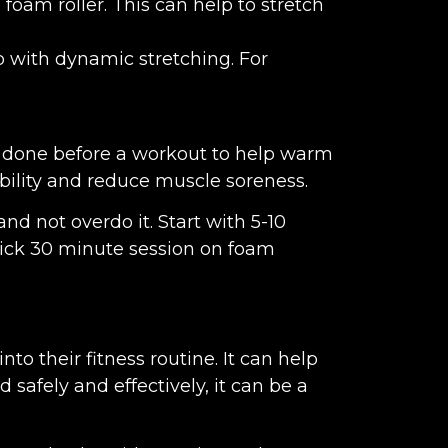
foam roller. This can help to stretch
p with dynamic stretching. For
 be done before a workout to help warm
ibility and reduce muscle soreness.
nd not overdo it. Start with 5-10
uick 30 minute session on foam
to their fitness routine. It can help
safely and effectively, it can be a