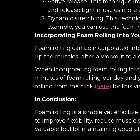
Active release: This technique in
and release tight muscles more ef
Dynamic stretching: This techniq
example, you can use the foam ro
Incorporating Foam Rolling into Yo
Foam rolling can be incorporated into
up the muscles, after a workout to aid
When incorporating foam rolling into y
minutes of foam rolling per day and 
rolling from me click
(here)
for this vi
In Conclusion:
Foam rolling is a simple yet effective
to improve flexibility, reduce muscle
valuable tool for maintaining good ph