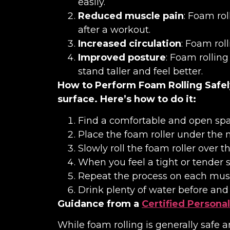
easily.
Reduced muscle pain
: Foam rol
after a workout.
Increased circulation
: Foam rol
Improved posture
: Foam rollin
stand taller and feel better.
How to Perform Foam Rolling Safel
surface. Here’s how to do it:
Find a comfortable and open spa
Place the foam roller under the 
Slowly roll the foam roller over 
When you feel a tight or tender s
Repeat the process on each musc
Drink plenty of water before and a
Guidance from a
Certified Personal
While foam rolling is generally safe 