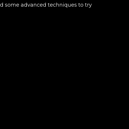
and some advanced techniques to try