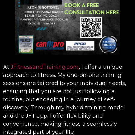
At
JFitnessandTraining.com
, I offer a unique
approach to fitness. My one-on-one training
sessions are tailored to your individual needs,
ensuring that you are not just following a
routine, but engaging in a journey of self-
discovery. Through my hybrid training model
and the JFT app, I offer flexibility and
convenience, making fitness a seamlessly
integrated part of your life.