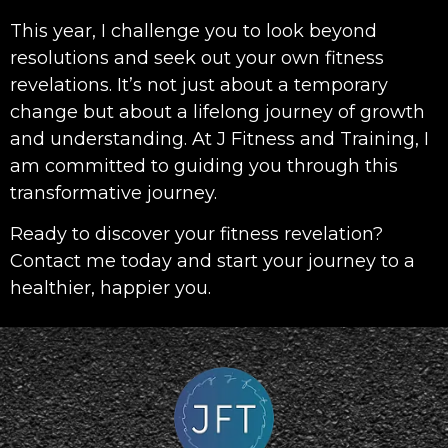
This year, I challenge you to look beyond
resolutions and seek out your own fitness
revelations. It’s not just about a temporary
change but about a lifelong journey of growth
and understanding. At J Fitness and Training, I
am committed to guiding you through this
transformative journey.
Ready to discover your fitness revelation?
Contact me today and start your journey to a
healthier, happier you.