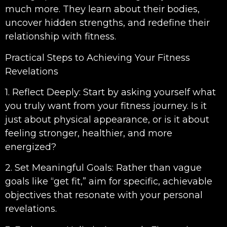
much more. They learn about their bodies,
uncover hidden strengths, and redefine their
relationship with fitness.
Practical Steps to Achieving Your Fitness
Revelations
1. Reflect Deeply: Start by asking yourself what
you truly want from your fitness journey. Is it
just about physical appearance, or is it about
feeling stronger, healthier, and more
energized?
2. Set Meaningful Goals: Rather than vague
goals like “get fit,” aim for specific, achievable
objectives that resonate with your personal
revelations.