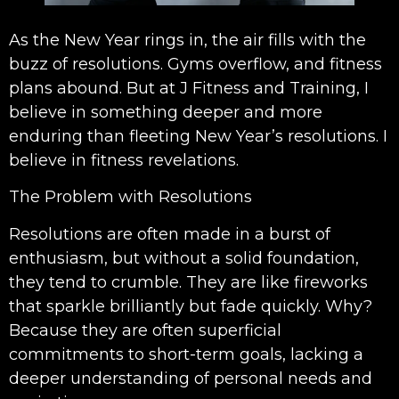
As the New Year rings in, the air fills with the
buzz of resolutions. Gyms overflow, and fitness
plans abound. But at J Fitness and Training, I
believe in something deeper and more
enduring than fleeting New Year’s resolutions. I
believe in fitness revelations.
The Problem with Resolutions
Resolutions are often made in a burst of
enthusiasm, but without a solid foundation,
they tend to crumble. They are like fireworks
that sparkle brilliantly but fade quickly. Why?
Because they are often superficial
commitments to short-term goals, lacking a
deeper understanding of personal needs and