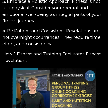
3. Embrace a Holistic Approach: Fitness is not
just physical. Consider your mental and
emotional well-being as integral parts of your
fitness journey.
4. Be Patient and Consistent: Revelations are
not overnight occurrences. They require time,
effort, and consistency.
How J Fitness and Training Facilitates Fitness
Revelations: