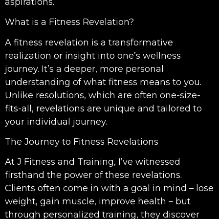
aspirations.
What is a Fitness Revelation?
A fitness revelation is a transformative
realization or insight into one’s wellness
journey. It’s a deeper, more personal
understanding of what fitness means to you.
Unlike resolutions, which are often one-size-
fits-all, revelations are unique and tailored to
your individual journey.
The Journey to Fitness Revelations
At J Fitness and Training, I’ve witnessed
firsthand the power of these revelations.
Clients often come in with a goal in mind – lose
weight, gain muscle, improve health – but
through personalized training, they discover