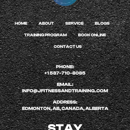
HOME
ABOUT
SERVICE
BLOGS
TRAINING PROGRAM
BOOK ONLINE
CONTACT US
PHONE:
+1 587-710-8085
EMAIL:
INFO@JFITNESSANDTRAINING.COM
ADDRESS:
EDMONTON, AB, CANADA, ALBERTA
STAY