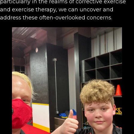
particularly in the realms of corrective exercise
and exercise therapy, we can uncover and
address these often-overlooked concerns.