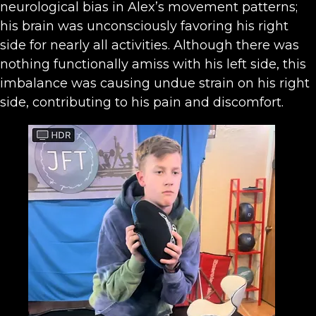
neurological bias in Alex’s movement patterns;
his brain was unconsciously favoring his right
side for nearly all activities. Although there was
nothing functionally amiss with his left side, this
imbalance was causing undue strain on his right
side, contributing to his pain and discomfort.