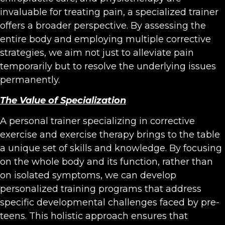
invaluable for treating pain, a specialized trainer
offers a broader perspective. By assessing the
entire body and employing multiple corrective
strategies, we aim not just to alleviate pain
temporarily but to resolve the underlying issues
permanently.
The Value of Specialization
A personal trainer specializing in corrective
exercise and exercise therapy brings to the table
a unique set of skills and knowledge. By focusing
on the whole body and its function, rather than
on isolated symptoms, we can develop
personalized training programs that address
specific developmental challenges faced by pre-
teens. This holistic approach ensures that