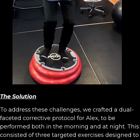
The Solution
To address these challenges, we crafted a dual-
faceted corrective protocol for Alex, to be
performed both in the morning and at night. This
consisted of three targeted exercises designed to