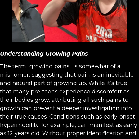
Understanding Growing Pains
The term “growing pains” is somewhat of a
misnomer, suggesting that pain is an inevitable
and natural part of growing up. While it’s true
that many pre-teens experience discomfort as
their bodies grow, attributing all such pains to
growth can prevent a deeper investigation into
their true causes. Conditions such as early-onset
hypermobility, for example, can manifest as early
as 12 years old. Without proper identification and