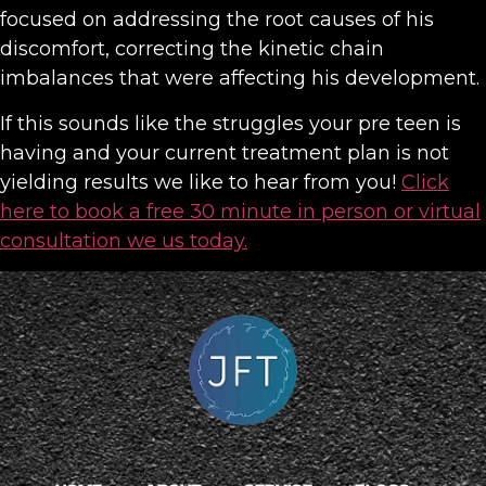
focused on addressing the root causes of his
discomfort, correcting the kinetic chain
imbalances that were affecting his development.
If this sounds like the struggles your pre teen is
having and your current treatment plan is not
yielding results we like to hear from you!
Click
here to book a free 30 minute in person or virtual
consultation we us today.