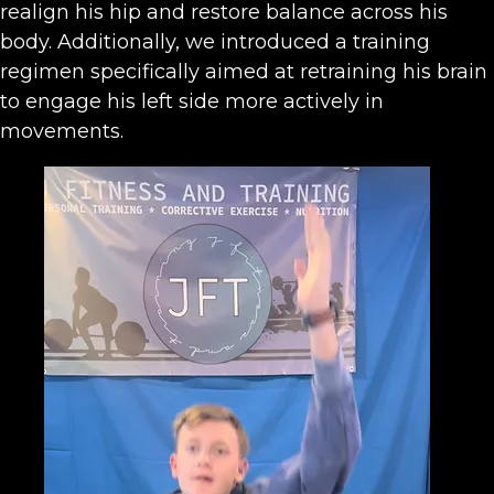
realign his hip and restore balance across his
body. Additionally, we introduced a training
regimen specifically aimed at retraining his brain
to engage his left side more actively in
movements.