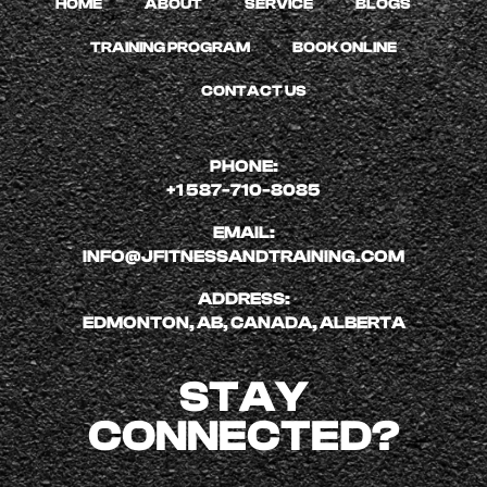
HOME
ABOUT
SERVICE
BLOGS
TRAINING PROGRAM
BOOK ONLINE
CONTACT US
PHONE:
+1 587-710-8085
EMAIL:
INFO@JFITNESSANDTRAINING.COM
ADDRESS:
EDMONTON, AB, CANADA, ALBERTA
STAY
CONNECTED?