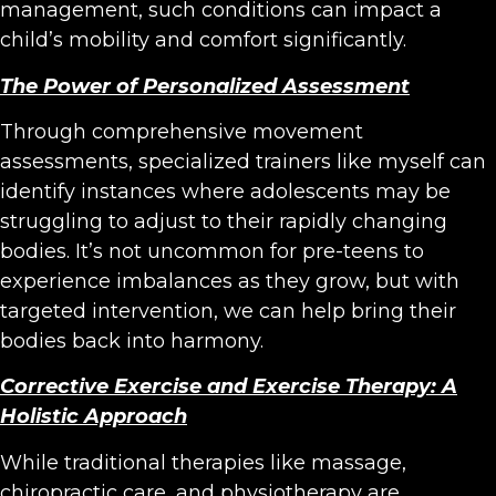
management, such conditions can impact a
child’s mobility and comfort significantly.
The Power of Personalized Assessment
Through comprehensive movement
assessments, specialized trainers like myself can
identify instances where adolescents may be
struggling to adjust to their rapidly changing
bodies. It’s not uncommon for pre-teens to
experience imbalances as they grow, but with
targeted intervention, we can help bring their
bodies back into harmony.
Corrective Exercise and Exercise Therapy: A
Holistic Approach
While traditional therapies like massage,
chiropractic care, and physiotherapy are