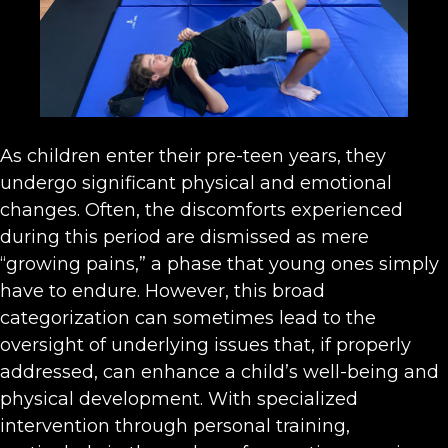
As children enter their pre-teen years, they
undergo significant physical and emotional
changes. Often, the discomforts experienced
during this period are dismissed as mere
“growing pains,” a phase that young ones simply
have to endure. However, this broad
categorization can sometimes lead to the
oversight of underlying issues that, if properly
addressed, can enhance a child’s well-being and
physical development. With specialized
intervention through personal training,