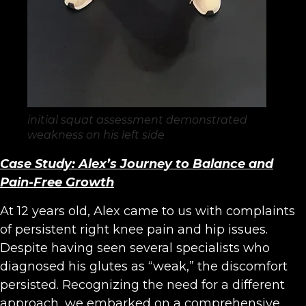
initial squat assessment demonstrated
weakness on his left side
Case Study: Alex’s Journey to Balance and
Pain-Free Growth
At 12 years old, Alex came to us with complaints
of persistent right knee pain and hip issues.
Despite having seen several specialists who
diagnosed his glutes as “weak,” the discomfort
persisted. Recognizing the need for a different
approach, we embarked on a comprehensive