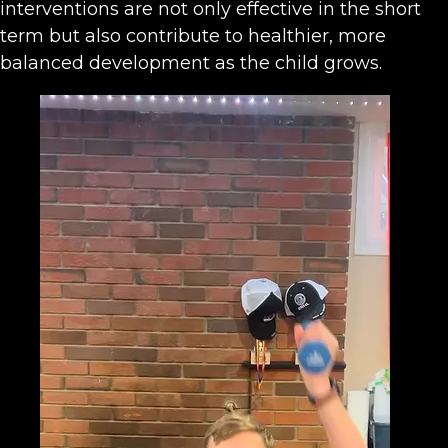
interventions are not only effective in the short
term but also contribute to healthier, more
balanced development as the child grows.