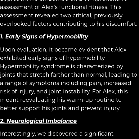
assessment of Alex’s functional fitness. This
assessment revealed two critical, previously
overlooked factors contributing to his discomfort:
1. Early Signs of Hypermobility
Upon evaluation, it became evident that Alex
exhibited early signs of hypermobility.
Hypermobility syndrome is characterized by
joints that stretch farther than normal, leading to
a range of symptoms including pain, increased
risk of injury, and joint instability. For Alex, this
meant reevaluating his warm-up routine to
better support his joints and prevent injury.
2. Neurological Imbalance
Interestingly, we discovered a significant