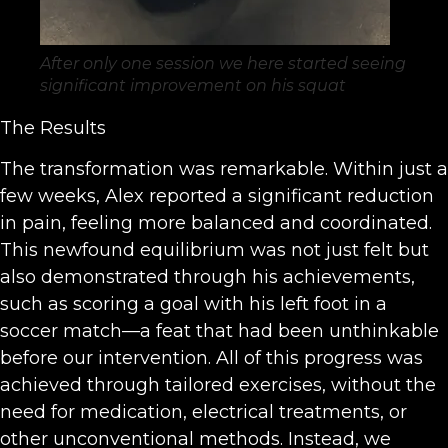
After only one session we here started seeing
significant improvement on his squat
The Results
The transformation was remarkable. Within just a
few weeks, Alex reported a significant reduction
in pain, feeling more balanced and coordinated.
This newfound equilibrium was not just felt but
also demonstrated through his achievements,
such as scoring a goal with his left foot in a
soccer match—a feat that had been unthinkable
before our intervention. All of this progress was
achieved through tailored exercises, without the
need for medication, electrical treatments, or
other unconventional methods. Instead, we